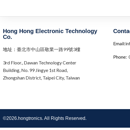
Hong Hong Electronic Technology
Conta
Co.
Email:
in
地址：
臺北市中山區敬業一路99號3樓
Phone:
3rd Floor.,
Dawan Technology Center
Building,
No. 99 Jingye 1st Road,
Zhongshan District, Taipei City,
Taiwan
©2026.hongtronics. All Rights Reserved.