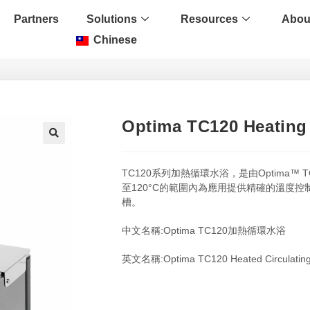
Partners
Solutions
Resources
Abou
Chinese
Optima TC120 Heating 
🔍
TC120系列加熱循環水浴，是由Optima™
至120°C的範圍內為應用提供精確的溫度控
槽。
中文名稱:Optima TC120加熱循環水浴
英文名稱:Optima TC120 Heated Circulating