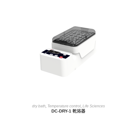
READ MORE
dry bath
,
Temperature control
,
Life Sciences
DC-DRY-1 乾浴器