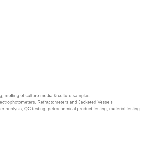
g, melting of culture media & culture samples
pectrophotometers, Refractometers and Jacketed Vessels
ter analysis, QC testing, petrochemical product testing, material testin