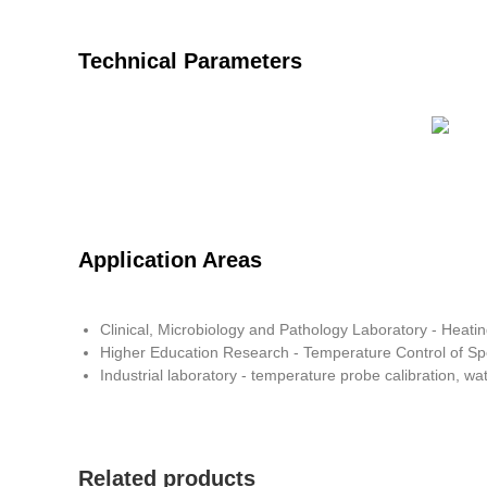
Technical Parameters
Application Areas
Clinical, Microbiology and Pathology Laboratory - Heatin
Higher Education Research - Temperature Control of S
Industrial laboratory - temperature probe calibration, wa
Related products