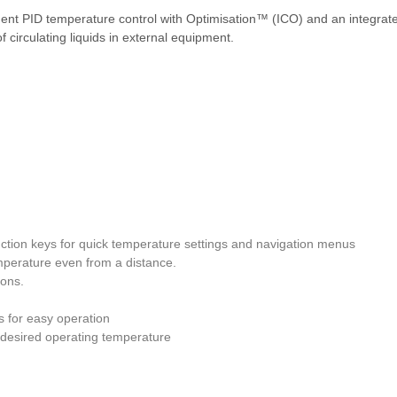
ligent PID temperature control with Optimisation™ (ICO) and an integra
 circulating liquids in external equipment.
unction keys for quick temperature settings and navigation menus
emperature even from a distance.
ions.
s for easy operation
e desired operating temperature