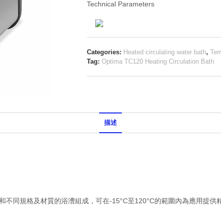
Technical Parameters
Categories:
Heated circulating water bath
,
Tem
Tag:
Optima TC120 Heating Circulation Bath
描述
循環儀和不同規格及材質的浴漕組成，可在-15°C至120°C的範圍內為應用