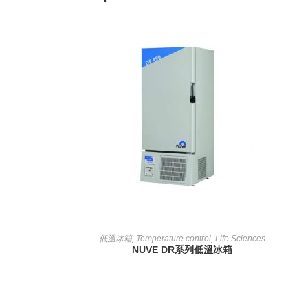
READ MORE
低溫冰箱
,
Temperature control
,
Life Sciences
NUVE DR系列低溫冰箱