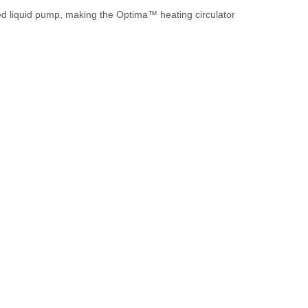
ted liquid pump, making the Optima™ heating circulator