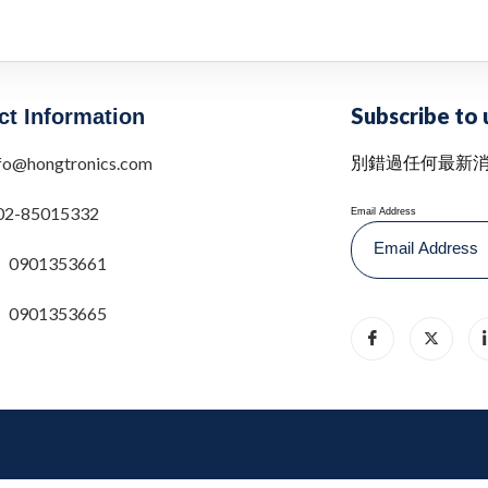
Subscribe to 
ct Information
別錯過任何最新
fo@hongtronics.com
02-85015332
Email Address
0901353661
0901353665