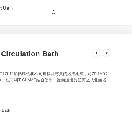
t Us
Circulation Bath
 TC120加熱循環儀和不同規格及材質的浴漕組成，可在-15°C
制。也可與T-CLAMP結合使用，從而適用於任何立式側面浴
 Bath