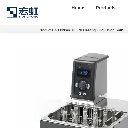
Home
Products
Products
>
Optima TC120 Heating Circulation Bath