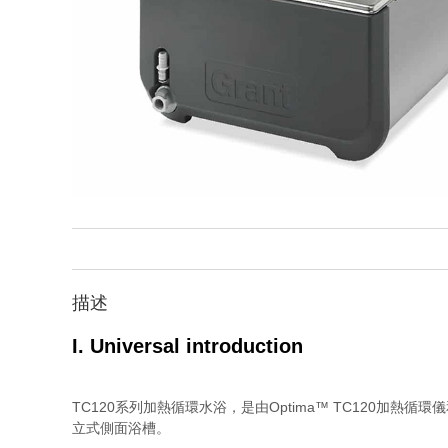
描述
I. Universal introduction
TC120系列加熱循環水浴，是由Optima™ TC120加熱
立式側面浴槽。