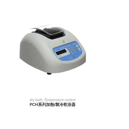
READ MORE
dry bath
,
Temperature control
PCH系列加熱/製冷乾浴器