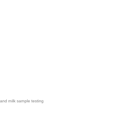
g and milk sample testing