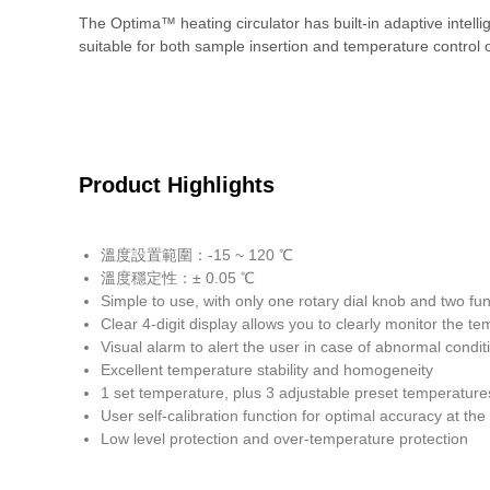
The Optima™ heating circulator has built-in adaptive intel
suitable for both sample insertion and temperature control of
Product Highlights
溫度設置範圍：-15 ~ 120 ℃
溫度穩定性：± 0.05 ℃
Simple to use, with only one rotary dial knob and two f
Clear 4-digit display allows you to clearly monitor the t
Visual alarm to alert the user in case of abnormal condit
Excellent temperature stability and homogeneity
1 set temperature, plus 3 adjustable preset temperature
User self-calibration function for optimal accuracy at th
Low level protection and over-temperature protection