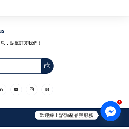
us
消息，點擊訂閱我們！
1
歡迎線上諮詢產品與服務