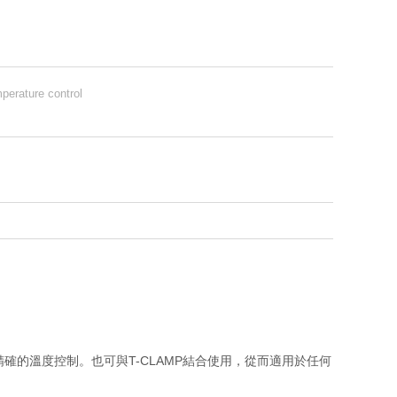
perature control
提供精確的溫度控制。也可與T-CLAMP結合使用，從而適用於任何