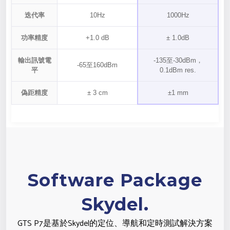
迭代率
10Hz
1000Hz
功率精度
+1.0 dB
± 1.0dB
輸出訊號電
-135至-30dBm，
-65至160dBm
平
0.1dBm res.
偽距精度
± 3 cm
±1 mm
Software Package
Skydel.
GTS P7是基於Skydel的定位、導航和定時測試解決方案