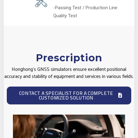
-Passing Test / Production Line
Quality Test
Prescription
Honghong's GNSS simulators ensure excellent positional
accuracy and stability of equipment and services in various fields.
CONTACT A SPECIALIST FOR A COMPLETE
CUSTOMIZED SOLUTION