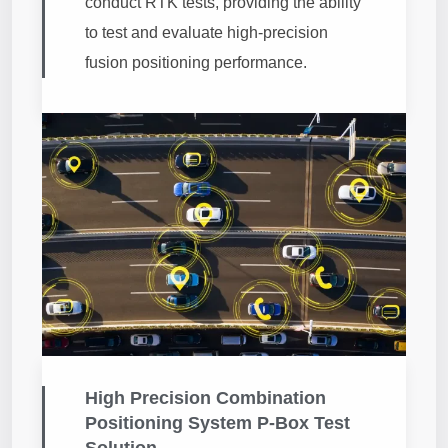
conduct RTK tests, providing the ability
to test and evaluate high-precision
fusion positioning performance.
High Precision Combination
Positioning System P-Box Test
Solution