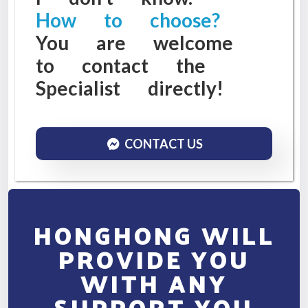
How to choose?
You are welcome
to contact the
Specialist directly!
CONTACT US
HONGHONG WILL
PROVIDE YOU
WITH ANY
SUPPORT YOU