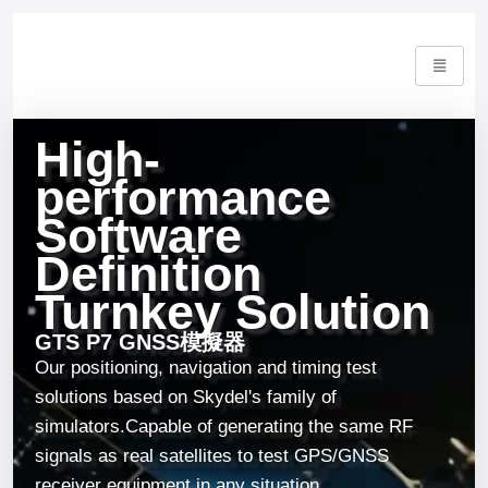
High-
performance
Software
Definition
Turnkey Solution
GTS P7 GNSS模擬器
Our positioning, navigation and timing test
solutions based on Skydel's family of
simulators.
Capable of generating the same RF
signals as real satellites to test GPS/GNSS
receiver equipment in any situation.