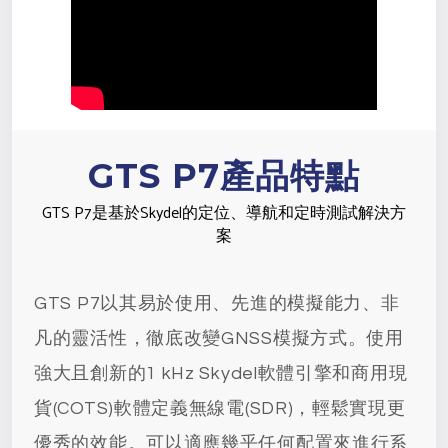
GTS P7產品特點
GTS P7是基於Skydel的定位、導航和定時測試解決方
案
GTS P7以其易於使用、先進的模擬能力、非
凡的靈活性，徹底改變GNSS模擬方式。使用
強大且創新的1 kHz Skydel軟體引擎和商用現
貨(COTS)軟體定義無線電(SDR)，輕鬆實現更
優秀的效能。可以適應幾乎任何配置來進行系