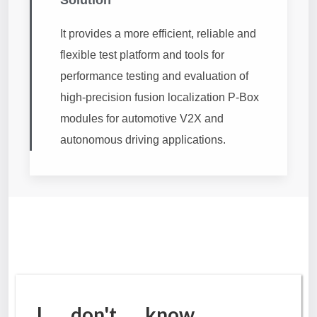
It provides a more efficient, reliable and
flexible test platform and tools for
performance testing and evaluation of
high-precision fusion localization P-Box
modules for automotive V2X and
autonomous driving applications.
I don't know.