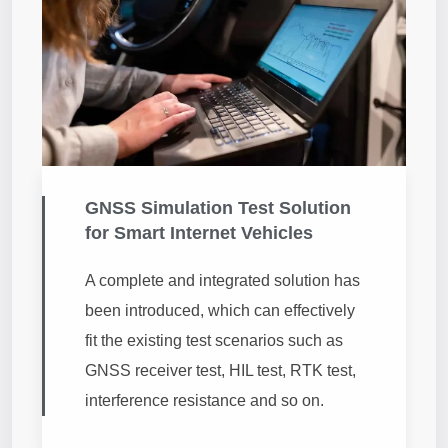
GNSS Simulation Test Solution
for Smart Internet Vehicles
A complete and integrated solution has
been introduced, which can effectively
fit the existing test scenarios such as
GNSS receiver test, HIL test, RTK test,
interference resistance and so on.