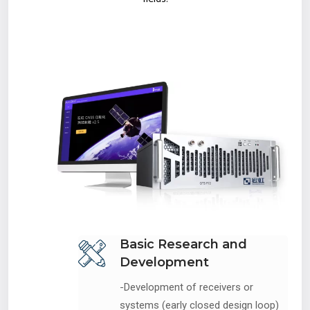
Basic Research and
Development
-Development of receivers or
systems (early closed design loop)