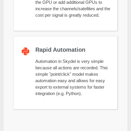
the GPU or add additional GPUs to
increase the channels/satellites and the
cost per signal is greatly reduced.
Rapid Automation
Automation in Skydel is very simple
because all actions are recorded. This
simple "point/click" model makes
automation easy and allows for easy
export to external systems for faster
integration (e.g. Python).