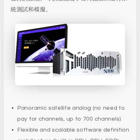
統測試和模擬。
Panoramic satellite analog (no need to
pay for channels, up to 700 channels)
Flexible and scalable software definition