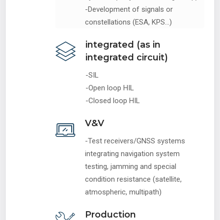
-Development of signals or
constellations (ESA, KPS...)
integrated (as in
integrated circuit)
-SIL
-Open loop HIL
-Closed loop HIL
V&V
-Test receivers/GNSS systems
integrating navigation system
testing, jamming and special
condition resistance (satellite,
atmospheric, multipath)
Production