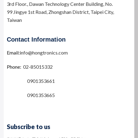
e
3rd Floor.,
Dawan Technology Center Building,
No.
:
99 Jingye 1st Road, Zhongshan District, Taipei City,
Taiwan
Contact Information
Email:
info@hongtronics.com
Phone:
02-85015332
0901353661
0901353665
Subscribe to us