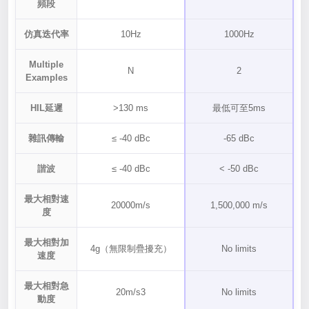
頻段
仿真迭代率
10Hz
1000Hz
Multiple
N
2
Examples
HIL延遲
>130 ms
最低可至5ms
雜訊傳輸
≤ -40 dBc
-65 dBc
諧波
≤ -40 dBc
< -50 dBc
最大相對速
20000m/s
1,500,000 m/s
度
最大相對加
4g（無限制疊擾充）
No limits
速度
最大相對急
20m/s3
No limits
動度