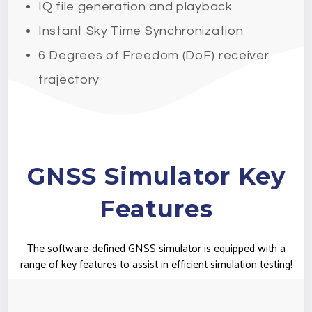
IQ file generation and playback
Instant Sky Time Synchronization
6 Degrees of Freedom (DoF) receiver
trajectory
GNSS Simulator Key
Features
The software-defined GNSS simulator is equipped with a
range of key features to assist in efficient simulation testing!