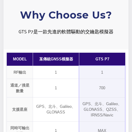
Why Choose Us?
GTS P7是一款先進的軟體驅動的交鑰匙模擬器
MODEL
某傳統GNSS模擬器
GTS P7
RF輸出
1
1
通道／搜星
1
700
數量
GPS、北斗、Galileo、
GPS、北斗、Galileo、
支援星座
GLONASS、QZSS、
GLONASS
IRNSS/Navic
同時可輸出
1
MAX