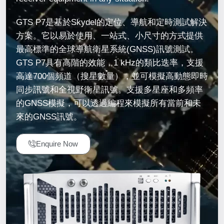
GTS P7是基於Skydel的定位、導航和定時測試解決
方案。它以易於使用、一站式、小尺寸的方式提供
最高標準的全球導航衛星系統(GNSS)訊號測試。
GTS P7具有高階的效能，1 kHz的類比迭率，支援
高達700個頻道（搜星數量），並可模擬高動態即時
同步訊號和全視野衛星訊號。支援多星座和多頻率
的GNSS模擬，可以透過編程來模擬所有當前和未
來的GNSS訊號。
Enquire Now