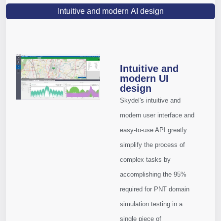
Intuitive and modern AI design
Intuitive and
modern UI
design
Skydel's intuitive and
modern user interface and
easy-to-use API greatly
simplify the process of
complex tasks by
accomplishing the 95%
required for PNT domain
simulation testing in a
single piece of