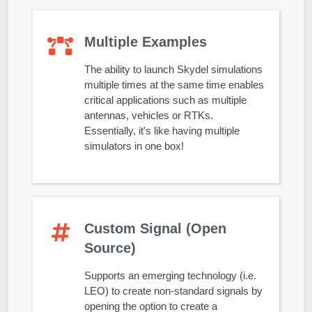
Multiple Examples
The ability to launch Skydel simulations
multiple times at the same time enables
critical applications such as multiple
antennas, vehicles or RTKs.
Essentially, it's like having multiple
simulators in one box!
Custom Signal (Open
Source)
Supports an emerging technology (i.e.
LEO) to create non-standard signals by
opening the option to create a