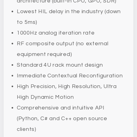
architecture (built-in CPU, GPU, SDR)
Lowest HIL delay in the industry (down
to 5ms)
1000Hz analog iteration rate
RF composite output (no external
equipment required)
Standard 4U rack mount design
Immediate Contextual Reconfiguration
High Precision, High Resolution, Ultra
High Dynamic Motion
Comprehensive and intuitive API
(Python, C# and C++ open source
clients)