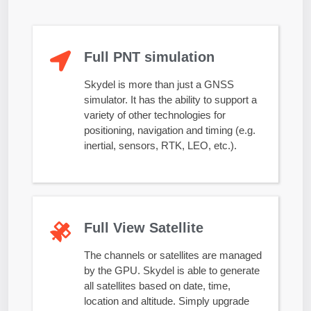
Full PNT simulation
Skydel is more than just a GNSS
simulator. It has the ability to support a
variety of other technologies for
positioning, navigation and timing (e.g.
inertial, sensors, RTK, LEO, etc.).
Full View Satellite
The channels or satellites are managed
by the GPU. Skydel is able to generate
all satellites based on date, time,
location and altitude. Simply upgrade