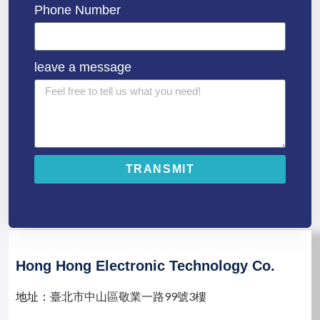
Phone Number
leave a message
TRANSMIT
A
l
t
e
r
n
Hong Hong Electronic Technology Co.
a
t
地址：
臺北市中山區敬業一路99號3樓
i
v