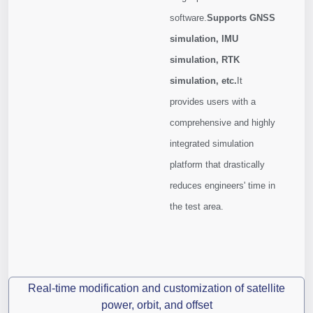
software.
Supports GNSS
simulation, IMU
simulation, RTK
simulation, etc.
It
provides users with a
comprehensive and highly
integrated simulation
platform that drastically
reduces engineers' time in
the test area.
Real-time modification and customization of satellite
power, orbit, and offset