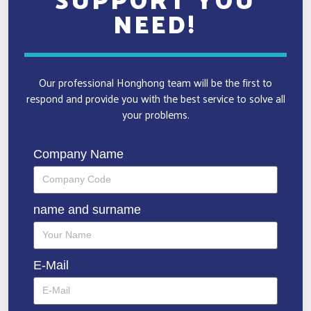
NEED!
Our professional Honghong team will be the first to
respond and provide you with the best service to solve all
your problems.
Company Name
name and surname
E-Mail