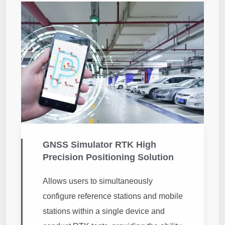
GNSS Simulator RTK High
Precision Positioning Solution
Allows users to simultaneously
configure reference stations and mobile
stations within a single device and