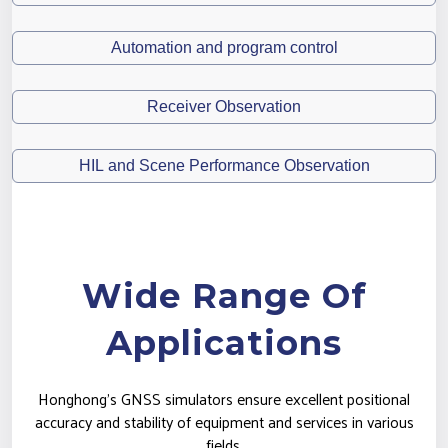
Automation and program control
Receiver Observation
HIL and Scene Performance Observation
Wide Range Of
Applications
Honghong's GNSS simulators ensure excellent positional
accuracy and stability of equipment and services in various
fields.