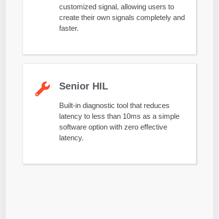
customized signal, allowing users to
create their own signals completely and
faster.
Senior HIL
Built-in diagnostic tool that reduces
latency to less than 10ms as a simple
software option with zero effective
latency.