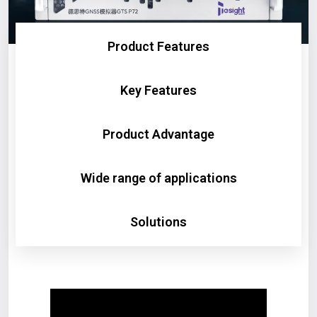
Product Features
Key Features
Product Advantage
Wide range of applications
Solutions