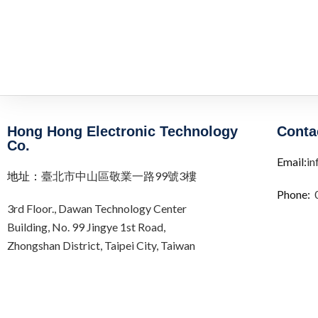
Hong Hong Electronic Technology
Conta
Co.
Email:
in
地址：
臺北市中山區敬業一路99號3樓
Phone:
3rd Floor.,
Dawan Technology Center
Building,
No. 99 Jingye 1st Road,
Zhongshan District, Taipei City,
Taiwan