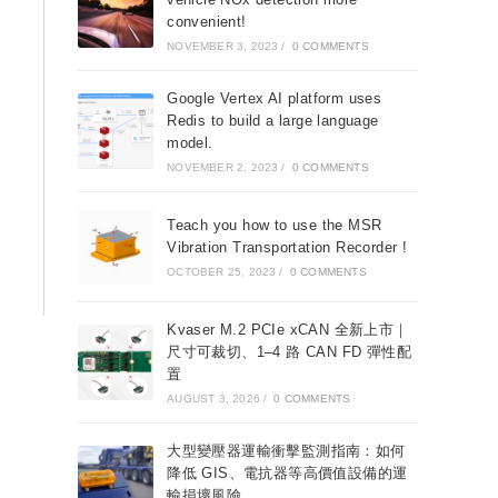
convenient!
NOVEMBER 3, 2023
/
0 COMMENTS
Google Vertex AI platform uses
Redis to build a large language
model.
NOVEMBER 2, 2023
/
0 COMMENTS
Teach you how to use the MSR
Vibration Transportation Recorder !
OCTOBER 25, 2023
/
0 COMMENTS
Kvaser M.2 PCIe xCAN 全新上市｜
尺寸可裁切、1–4 路 CAN FD 彈性配
置
AUGUST 3, 2026
/
0 COMMENTS
大型變壓器運輸衝擊監測指南：如何
降低 GIS、電抗器等高價值設備的運
輸損壞風險