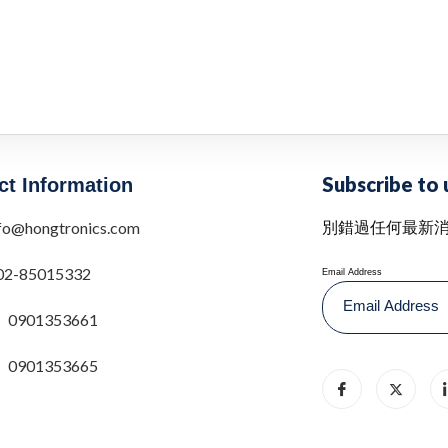
Subscribe to 
ct Information
別錯過任何最新
fo@hongtronics.com
02-85015332
Email Address
0901353661
0901353665