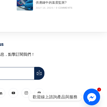
供應鏈中的溫度監測?
JULY 14, 2026
/
0 COMMENTS
us
消息，點擊訂閱我們！
1
歡迎線上諮詢產品與服務