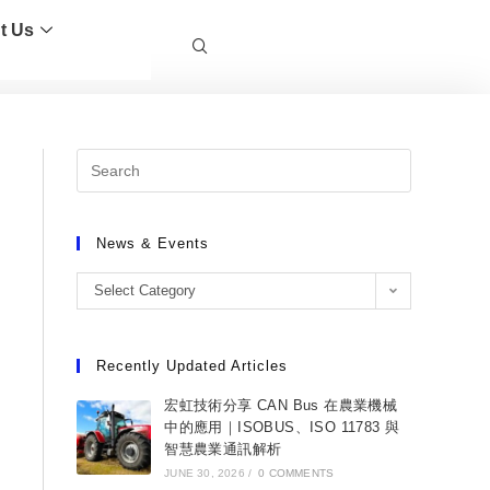
t Us
News & Events
Select Category
Recently Updated Articles
宏虹技術分享 CAN Bus 在農業機械
中的應用｜ISOBUS、ISO 11783 與
智慧農業通訊解析
JUNE 30, 2026
/
0 COMMENTS