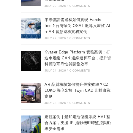
JULY 29, 2026
/
0 COMMENTS
半導體設備巡檢如何實現 Hands-
free？台灣頂尖 OSAT 廠導入宏虹 AI
＋AR 智慧巡檢實務案例
JULY 27, 2026
/
0 COMMENTS
Kvaser Edge Platform 實務案例：打
造車規級 CAN 邊緣運算平台，提升資
料擷取可靠性與開發效率
JULY 24, 2026
/
0 COMMENTS
AR 品質檢驗如何提升焊接效率？CZ
LOKO 導入宏虹 Twyn CAD 比對實戰
案例
JULY 23, 2026
/
0 COMMENTS
宏虹案例｜船舶電池儲能系統 HMI 整
合方案，支援 IP 攝影機即時監控與船
級安全需求