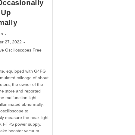
Occasionally
 Up
mally
an
er 27, 2022
ve Oscilloscopes Free
rte, equipped with G4FG
mulated mileage of about
eters, the owner of the
the store and reported
ne malfunction light
 illuminated abnormally.
 oscilloscope to
ly measure the near-light
y, FTPS power supply,
brake booster vacuum