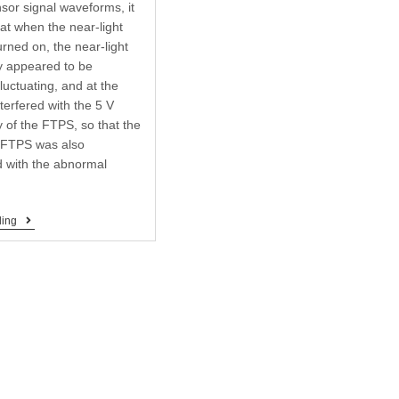
sor signal waveforms, it
at when the near-light
urned on, the near-light
y appeared to be
 fluctuating, and at the
terfered with the 5 V
 of the FTPS, so that the
e FTPS was also
 with the abnormal
ding