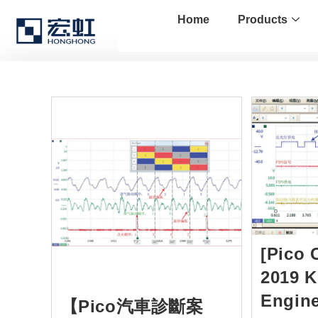
Home
Products
[Pico 
2019 K
Engine
【Pico汽車診斷案