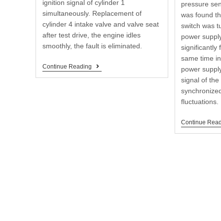
ignition signal of cylinder 1
pressure sen
simultaneously. Replacement of
was found th
cylinder 4 intake valve and valve seat
switch was t
after test drive, the engine idles
power suppl
smoothly, the fault is eliminated.
significantly
same time in
Continue Reading
power supply
signal of th
synchronized
fluctuations.
Continue Rea