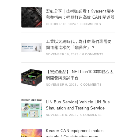
宏虹分享 | 技術咖必看！Kvaser t腳本
完整指南：輕鬆打造高效 CAN 閘道器
OCTOBER 13, 2024
/
0 COMMENTS
工業以太網時代，為什麽我們還需要
閘道器這樣的「翻譯官」？
NOVEMBER 16, 2023
/
0 COMMENTS
【宏虹產品】 NETLion1000車載乙太
網開發與測試平台
NOVEMBER 6, 2023
/
0 COMMENTS
LIN Bus Service] Vehicle LIN Bus
Simulation and Testing Service
NOVEMBER 6, 2023
/
0 COMMENTS
Kvaser CAN equipment makes
vehicle NOx detection more