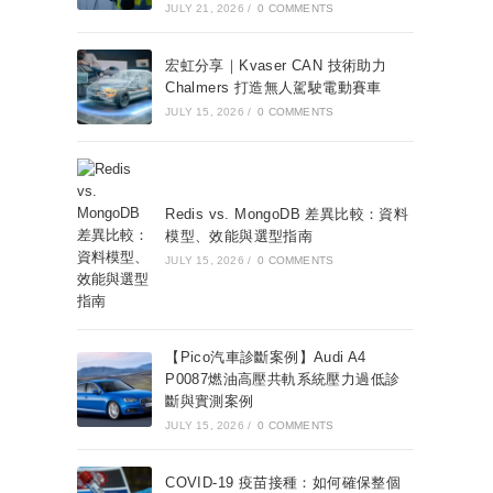
JULY 21, 2026
/
0 COMMENTS
宏虹分享｜Kvaser CAN 技術助力
Chalmers 打造無人駕駛電動賽車
JULY 15, 2026
/
0 COMMENTS
Redis vs. MongoDB 差異比較：資料
模型、效能與選型指南
JULY 15, 2026
/
0 COMMENTS
【Pico汽車診斷案例】Audi A4
P0087燃油高壓共軌系統壓力過低診
斷與實測案例
JULY 15, 2026
/
0 COMMENTS
COVID-19 疫苗接種：如何確保整個