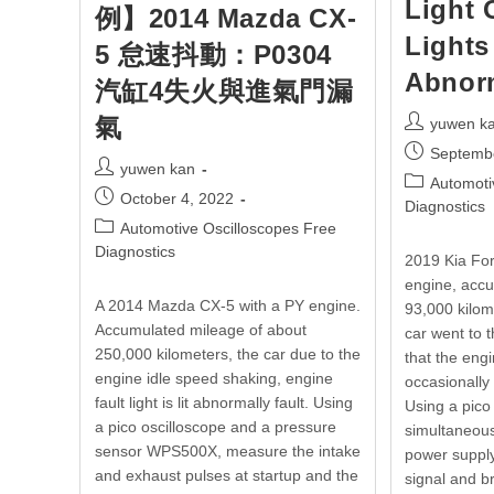
Light 
例】2014 Mazda CX-
Lights
5 怠速抖動：P0304
Abnor
汽缸4失火與進氣門漏
氣
yuwen k
Septemb
yuwen kan
Automoti
October 4, 2022
Diagnostics
Automotive Oscilloscopes Free
Diagnostics
2019 Kia Fo
engine, accu
A 2014 Mazda CX-5 with a PY engine.
93,000 kilom
Accumulated mileage of about
car went to 
250,000 kilometers, the car due to the
that the engi
engine idle speed shaking, engine
occasionally
fault light is lit abnormally fault. Using
Using a pico
a pico oscilloscope and a pressure
simultaneous
sensor WPS500X, measure the intake
power suppl
and exhaust pulses at startup and the
signal and 