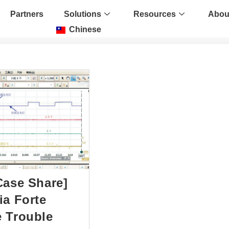
Partners
Solutions
Resources
Abou
Chinese
Case Share]
ia Forte
 Trouble